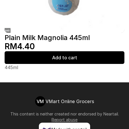
Plain Milk Magnolia 445ml
RM4.40
Add to cart
445ml
VM
VMart Online Grocers
This content is neither created nor endorsed by
Neartail
.
Report abuse