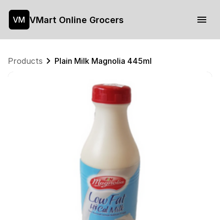
VMart Online Grocers
VM
Products
Plain Milk Magnolia 445ml