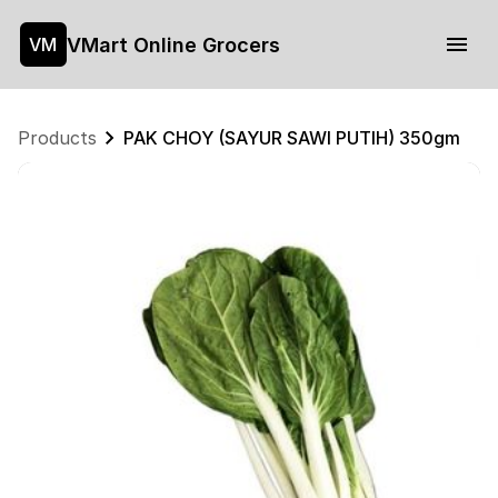
VMart Online Grocers
VM
Products
PAK CHOY (SAYUR SAWI PUTIH) 350gm