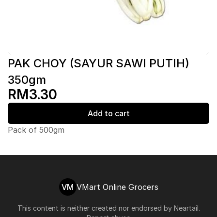
PAK CHOY (SAYUR SAWI PUTIH)
350gm
RM3.30
Add to cart
Pack of 500gm
VM
VMart Online Grocers
This content is neither created nor endorsed by
Neartail
.