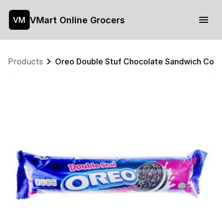
VMart Online Grocers
VM
Products
Oreo Double Stuf Chocolate Sandwich Coo