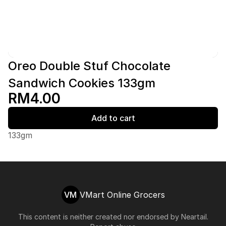
Oreo Double Stuf Chocolate
Sandwich Cookies 133gm
RM4.00
Add to cart
133gm
VM
VMart Online Grocers
This content is neither created nor endorsed by
Neartail
.