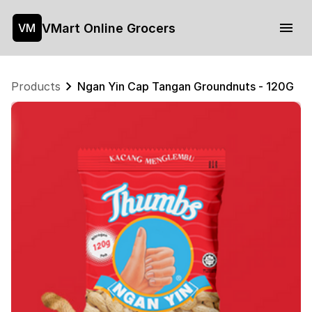
VMart Online Grocers
VM
Products
Ngan Yin Cap Tangan Groundnuts - 120G