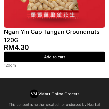
Ngan Yin Cap Tangan Groundnuts -
120G
RM4.30
Add to cart
120gm
VM
VMart Online Grocers
This content is neither created nor endorsed by
Neartail
.