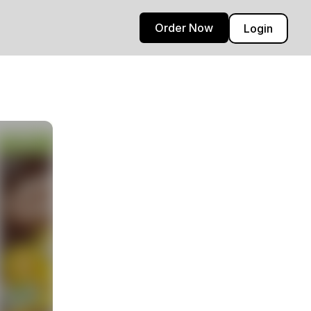
Order Now
Login