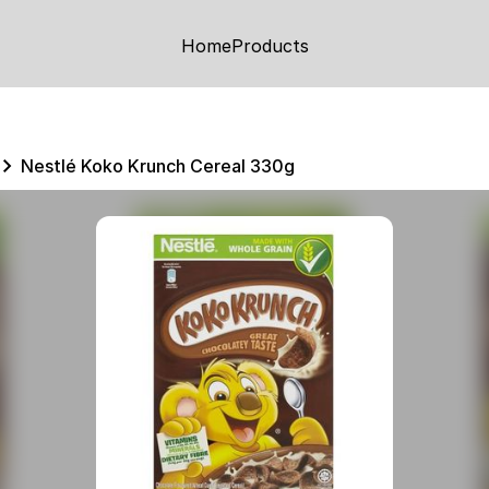
Home
Products
Nestlé Koko Krunch Cereal 330g