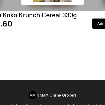
é Koko Krunch Cereal 330g
.60
Add 
VM
VMart Online Grocers