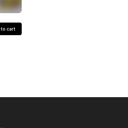
to cart