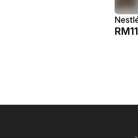
Nestl
RM11