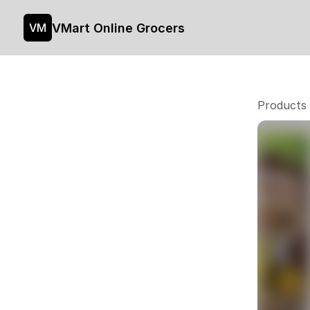
VMart Online Grocers
VM
Products