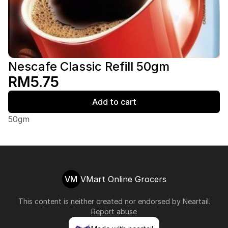
Nescafe Classic Refill 50gm
RM5.75
Add to cart
50gm
VM
VMart Online Grocers
This content is neither created nor endorsed by
Neartail
.
Report abuse