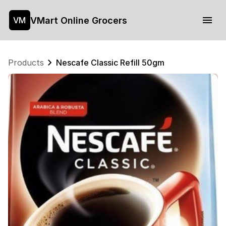
VMart Online Grocers
VM
Products
Nescafe Classic Refill 50gm