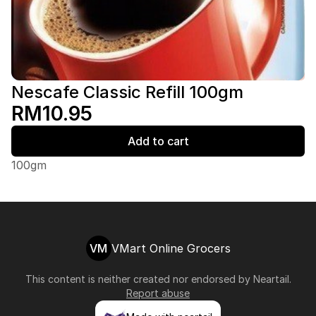
Nescafe Classic Refill 100gm
RM10.95
Add to cart
100gm
VM
VMart Online Grocers
This content is neither created nor endorsed by
Neartail
.
Report abuse