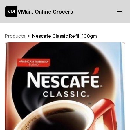
VMart Online Grocers
VM
Products
Nescafe Classic Refill 100gm