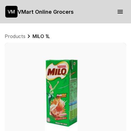
VMart Online Grocers
VM
Products
MILO 1L