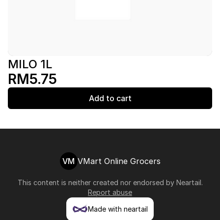
MILO 1L
RM5.75
Add to cart
VM
VMart Online Grocers
This content is neither created nor endorsed by
Neartail
.
Report abuse
Made with neartail