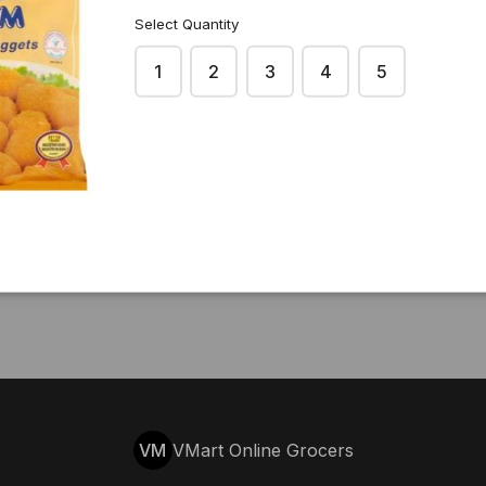
Select Quantity
1
2
3
4
5
VM
VMart Online Grocers