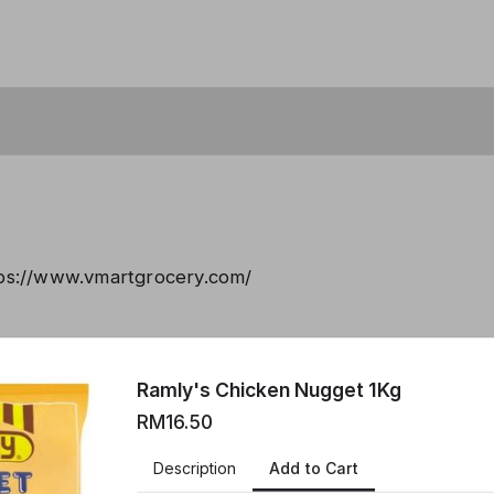
tps://www.vmartgrocery.com/
created using Neartail.
Ramly's Chicken Nugget 1Kg
 YOUR OWN FORM
RM16.50
Add to Cart
Description