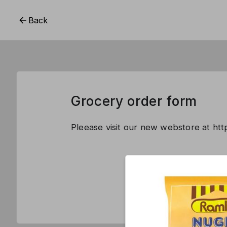
Back
Grocery order form
Pleease visit our new webstore at ht
This form is 
CREATE