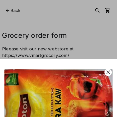
Back
Grocery order form
Pleease visit our new webstore at
https://www.vmartgrocery.com/
close
This form is created using Neartail.
CREATE YOUR OWN FORM