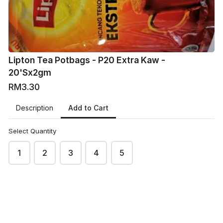
Lipton Tea Potbags - P20 Extra Kaw -
20'Sx2gm
RM3.30
Add to Cart
Description
Select Quantity
1
2
3
4
5
VM
VMart Online Grocers
This content is neither created nor endorsed by
Neartail
.
Report abuse