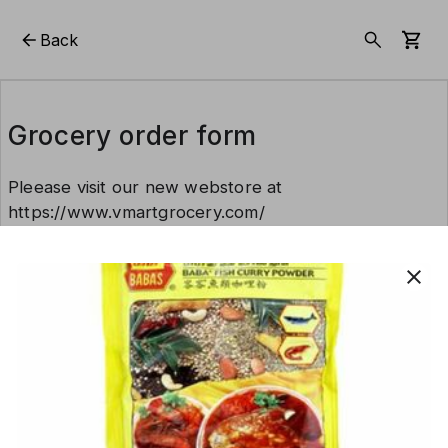
Back
Grocery order form
Pleease visit our new webstore at
https://www.vmartgrocery.com/
close
This form is created using Neartail.
CREATE YOUR OWN FORM