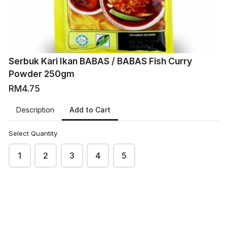
Serbuk Kari Ikan BABAS / BABAS Fish Curry
Powder 250gm
RM4.75
Add to Cart
Description
Select Quantity
1
2
3
4
5
VM
VMart Online Grocers
This content is neither created nor endorsed by
Neartail
.
Report abuse