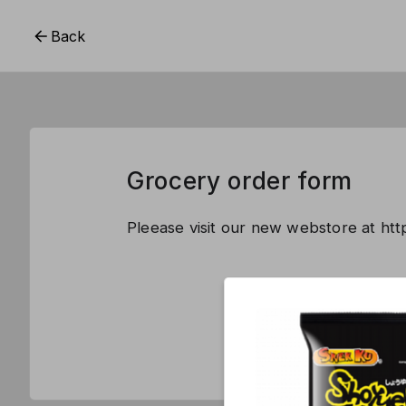
Back
Grocery order form
Pleease visit our new webstore at ht
This form is 
CREATE