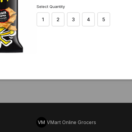
Select Quantity
1
2
3
4
5
VM
VMart Online Grocers