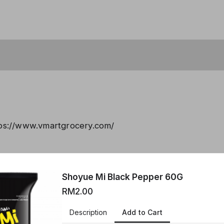
tps://www.vmartgrocery.com/
created using Neartail.
Shoyue Mi Black Pepper 60G
 YOUR OWN FORM
RM2.00
Add to Cart
Description