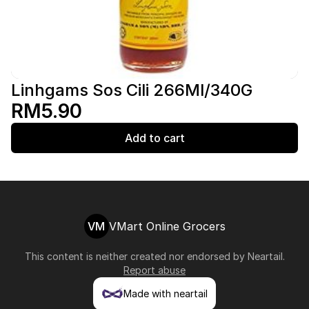
Linhgams Sos Cili 266Ml/340G
RM5.90
Add to cart
VM
VMart Online Grocers
This content is neither created nor endorsed by
Neartail
.
Report abuse
Made with neartail