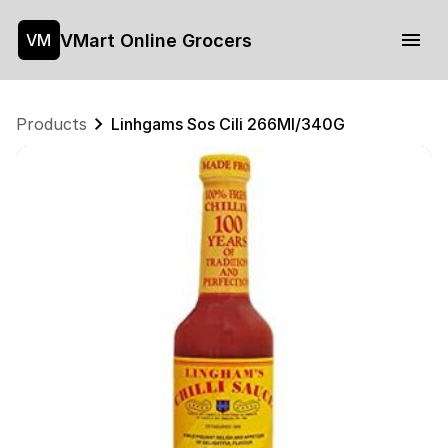
VMart Online Grocers
VM
Products
Linhgams Sos Cili 266Ml/340G