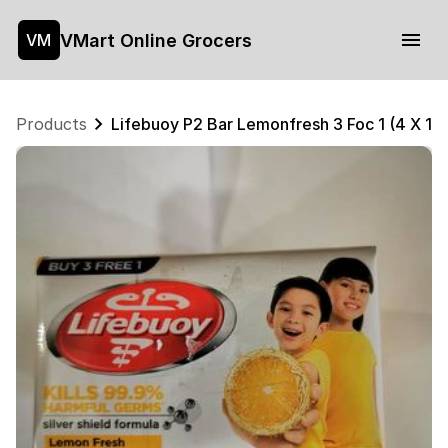
VMart Online Grocers
VM
Products
Lifebuoy P2 Bar Lemonfresh 3 Foc 1 (4 X 11