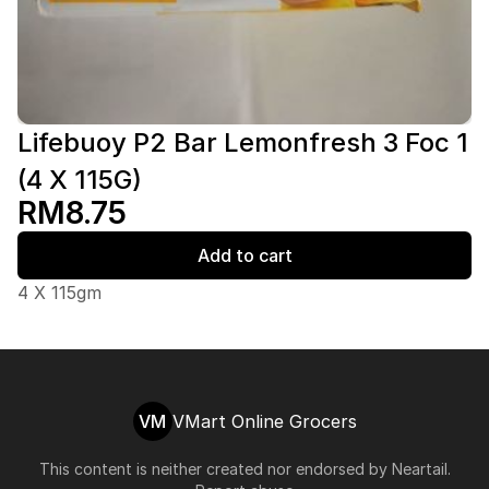
Lifebuoy P2 Bar Lemonfresh 3 Foc 1
(4 X 115G)
RM8.75
Add to cart
4 X 115gm
VM
VMart Online Grocers
This content is neither created nor endorsed by
Neartail
.