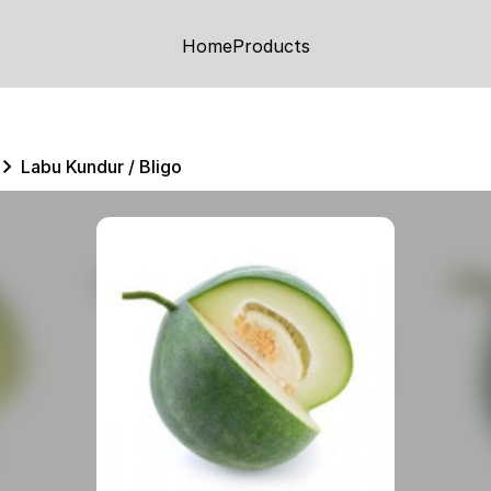
Home
Products
Labu Kundur / Bligo