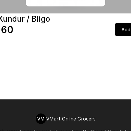
Kundur / Bligo
.60
Add 
VM
VMart Online Grocers