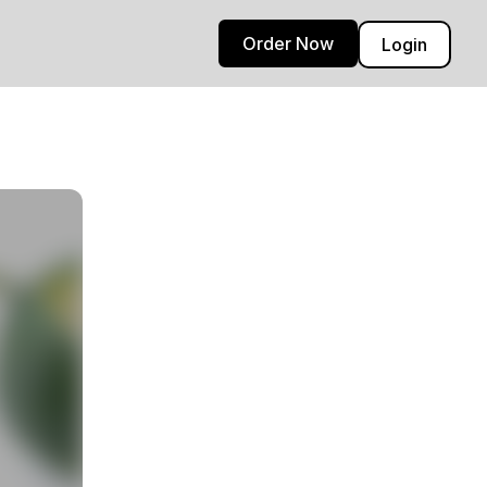
Order Now
Login