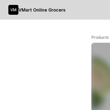
VMart Online Grocers
VM
Products