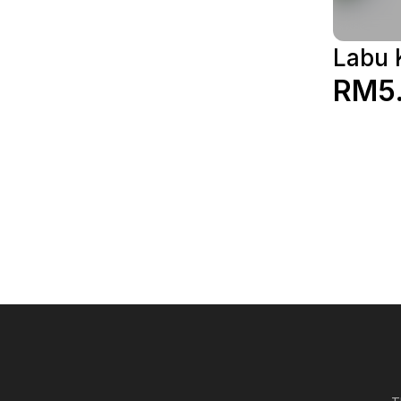
Labu 
RM5