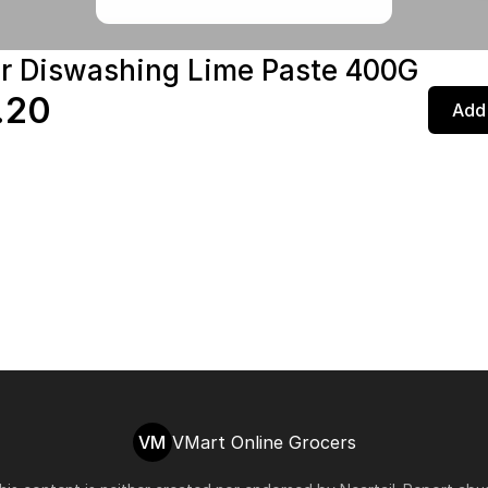
r Diswashing Lime Paste 400G
.20
Add 
VM
VMart Online Grocers