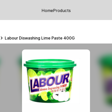
Home
Products
Labour Diswashing Lime Paste 400G