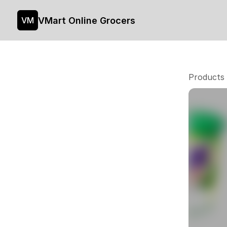
VMart Online Grocers
VM
Products