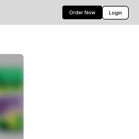
Order Now
Login