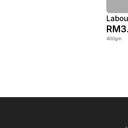
Labou
RM3
400gm