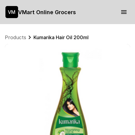
VMart Online Grocers
VM
Products
Kumarika Hair Oil 200ml