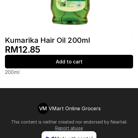
Kumarika Hair Oil 200ml
RM12.85
Add to cart
200ml
VM
VMart Online Grocers
This content is neither created nor endorsed by
Neartail
.
Report abuse