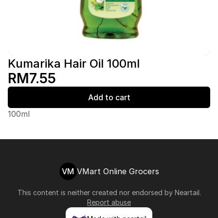
Kumarika Hair Oil 100ml
RM7.55
Add to cart
100ml
VM
VMart Online Grocers
This content is neither created nor endorsed by
Neartail
.
Report abuse