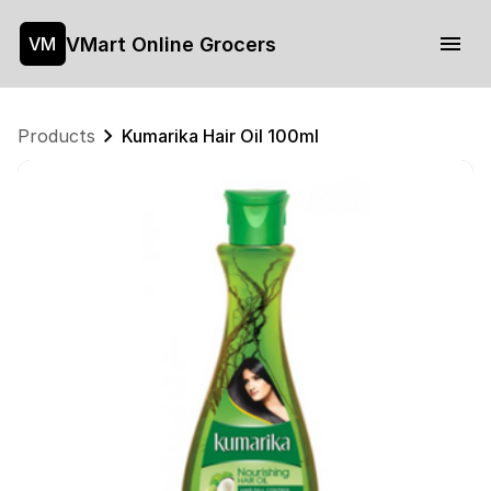
VMart Online Grocers
VM
Products
Kumarika Hair Oil 100ml