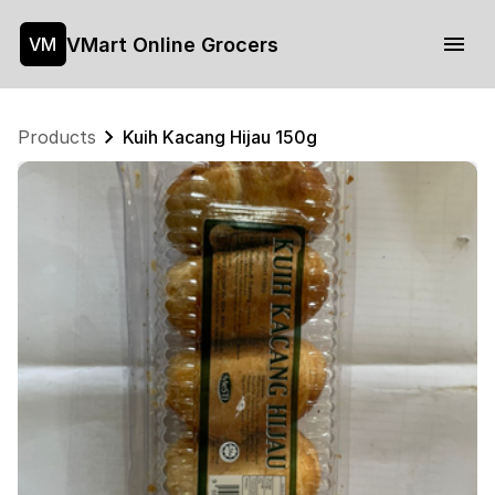
VMart Online Grocers
VM
Products
Kuih Kacang Hijau 150g