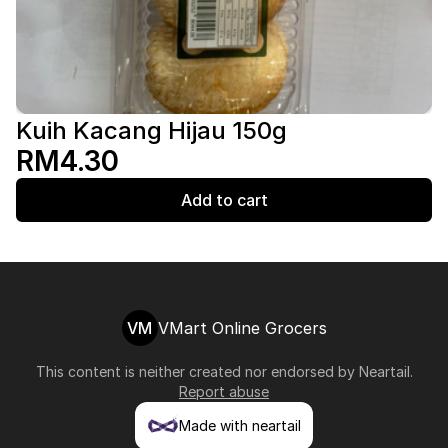
Kuih Kacang Hijau 150g
RM4.30
Add to cart
VM
VMart Online Grocers
This content is neither created nor endorsed by
Neartail
.
Report abuse
Made with neartail