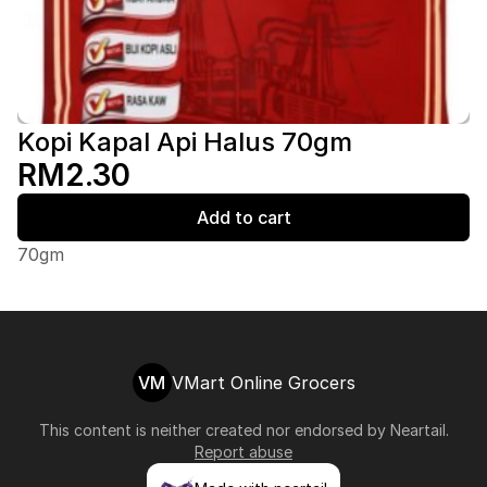
Kopi Kapal Api Halus 70gm
RM2.30
Add to cart
70gm
VM
VMart Online Grocers
This content is neither created nor endorsed by
Neartail
.
Report abuse