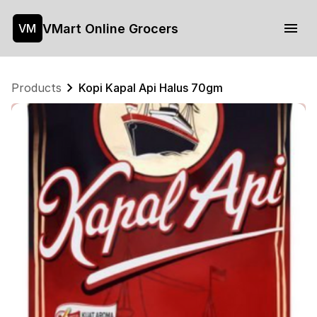
VMart Online Grocers
VM
Products
Kopi Kapal Api Halus 70gm