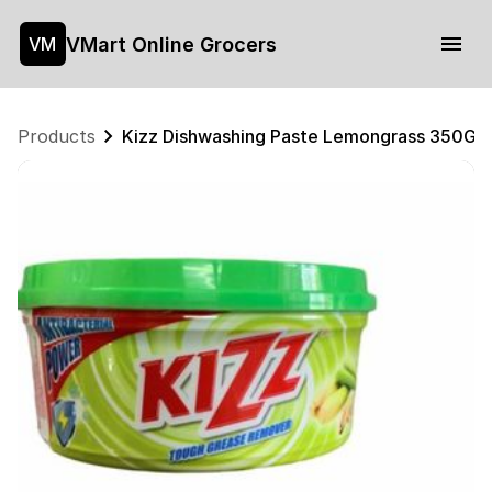
VMart Online Grocers
VM
Products
Kizz Dishwashing Paste Lemongrass 350G