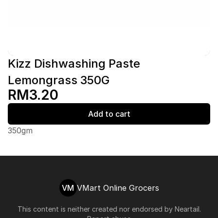
Kizz Dishwashing Paste
Lemongrass 350G
RM3.20
Add to cart
350gm
VM
VMart Online Grocers
This content is neither created nor endorsed by
Neartail
.