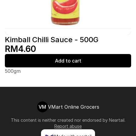
Kimball Chilli Sauce - 500G
RM4.60
Add to cart
500gm
VM
VMart Online Grocers
This content is neither created nor endorsed by
Neartail
.
Report abuse