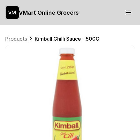
VMart Online Grocers
VM
Products
Kimball Chilli Sauce - 500G