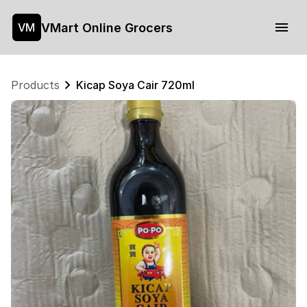
VMart Online Grocers
VM
Products
Kicap Soya Cair 720ml