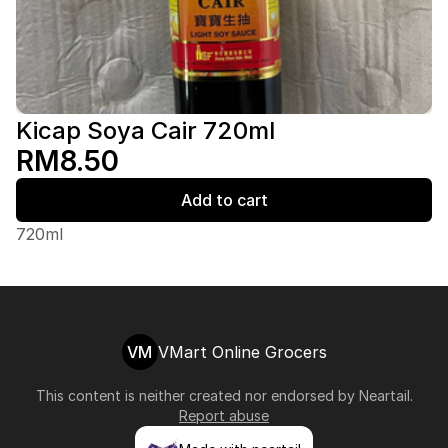
Kicap Soya Cair 720ml
RM8.50
Add to cart
720ml
VM
VMart Online Grocers
This content is neither created nor endorsed by
Neartail
.
Report abuse