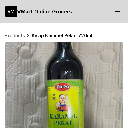
VMart Online Grocers
VM
Products
Kicap Karamel Pekat 720ml