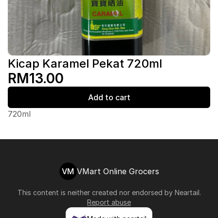
Kicap Karamel Pekat 720ml
RM13.00
Add to cart
720ml
VM
VMart Online Grocers
This content is neither created nor endorsed by
Neartail
.
Report abuse