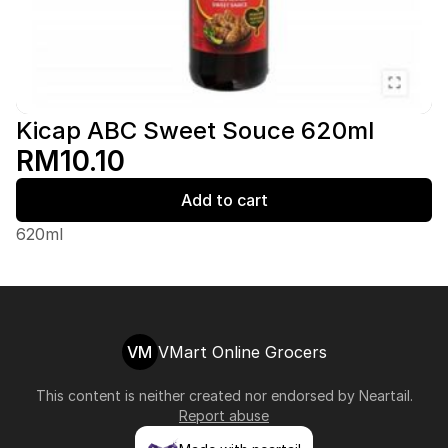
Kicap ABC Sweet Souce 620ml
RM10.10
Add to cart
620ml
VM
VMart Online Grocers
This content is neither created nor endorsed by
Neartail
.
Report abuse