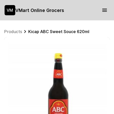
VMart Online Grocers
VM
Products
Kicap ABC Sweet Souce 620ml