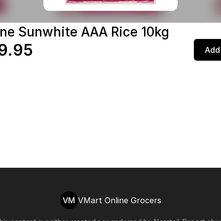
ne Sunwhite AAA Rice 10kg
9.95
Add 
VM
VMart Online Grocers