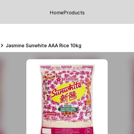
Home
Products
Jasmine Sunwhite AAA Rice 10kg