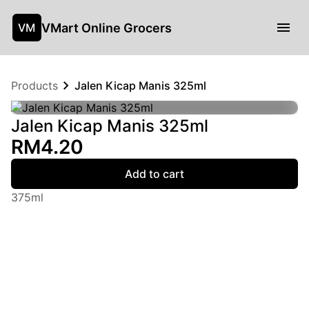
VMart Online Grocers
VM
Products
Jalen Kicap Manis 325ml
Jalen Kicap Manis 325ml
RM4.20
Add to cart
375ml