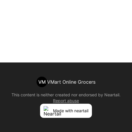
VM
VMart Online Grocers
This content is neither created nor endorsed by
Neartail
.
Report abuse
Made with neartail