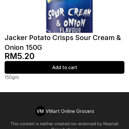
Jacker Potato Crisps Sour Cream &
Onion 150G
RM5.20
Add to cart
150gm
VM
VMart Online Grocers
This content is neither created nor endorsed by
Neartail
.