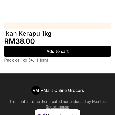
Ikan Kerapu 1kg
RM38.00
Add to cart
Pack of 1kg (+/-1 fish)
VM
VMart Online Grocers
This content is neither created nor endorsed by
Neartail
.
Report abuse