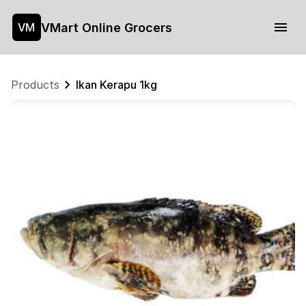
VMart Online Grocers
VM
Products
Ikan Kerapu 1kg