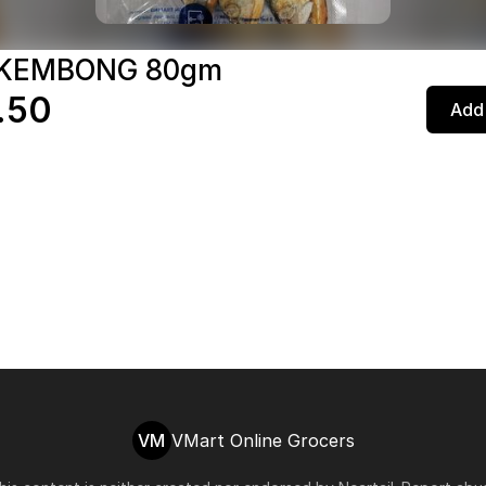
 KEMBONG 80gm
.50
Add 
VM
VMart Online Grocers