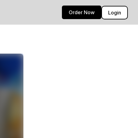
Order Now
Login