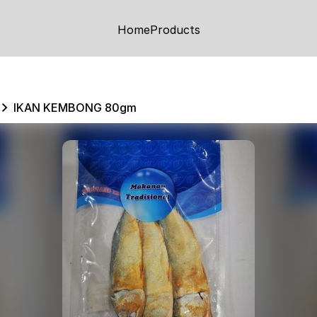
Home
Products
IKAN KEMBONG 80gm