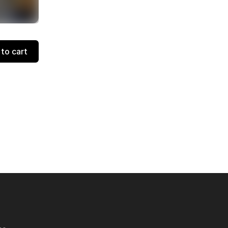
to cart