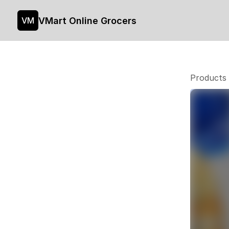
VMart Online Grocers
VM
Products