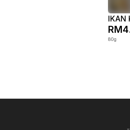
IKAN
RM4
80g