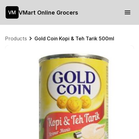
VMart Online Grocers
VM
Products
Gold Coin Kopi & Teh Tarik 500ml