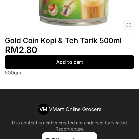
Gold Coin Kopi & Teh Tarik 500ml
RM2.80
Add to cart
500gm
VM
VMart Online Grocers
This content is neither created nor endorsed by
Neartail
.
Report abuse