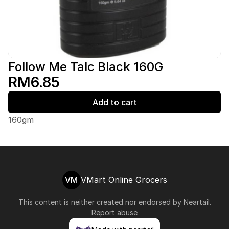
Follow Me Talc Black 160G
RM6.85
Add to cart
160gm
VM
VMart Online Grocers
This content is neither created nor endorsed by
Neartail
.
Report abuse