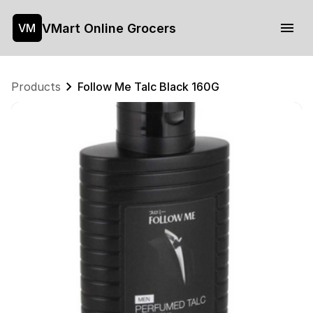
VMart Online Grocers
VM
Products
Follow Me Talc Black 160G