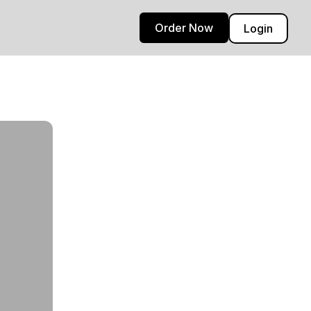
Order Now
Login