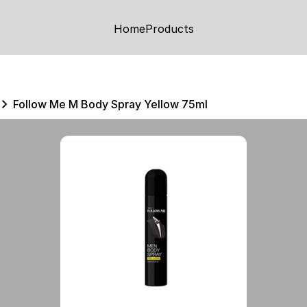
Home
Products
Follow Me M Body Spray Yellow 75ml