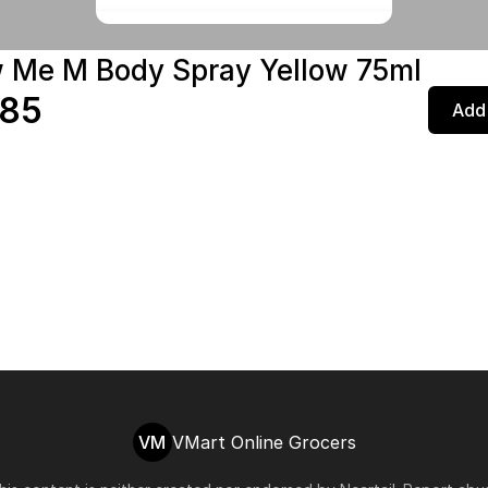
w Me M Body Spray Yellow 75ml
.85
Add 
VM
VMart Online Grocers