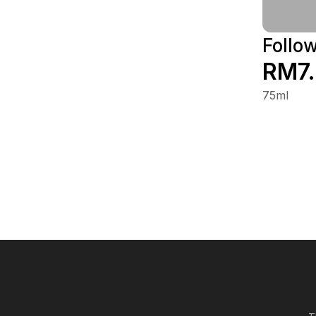
Follo
RM7
75ml