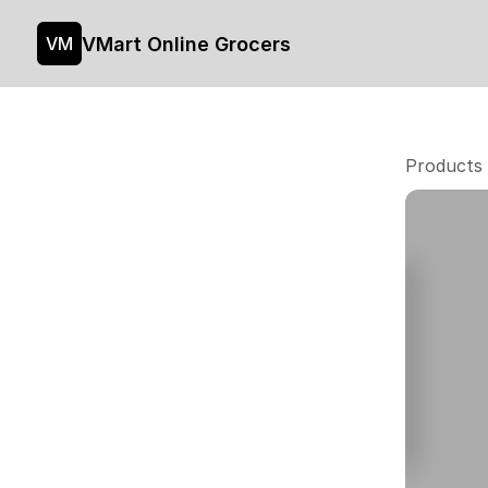
VMart Online Grocers
VM
Products