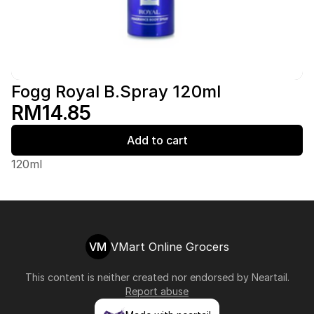
Fogg Royal B.Spray 120ml
RM14.85
Add to cart
120ml
VM
VMart Online Grocers
This content is neither created nor endorsed by
Neartail
.
Report abuse