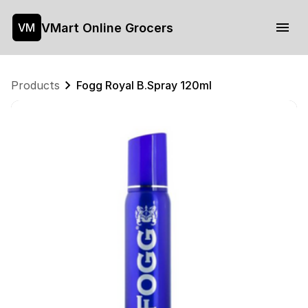
VMart Online Grocers
VM
Products
Fogg Royal B.Spray 120ml