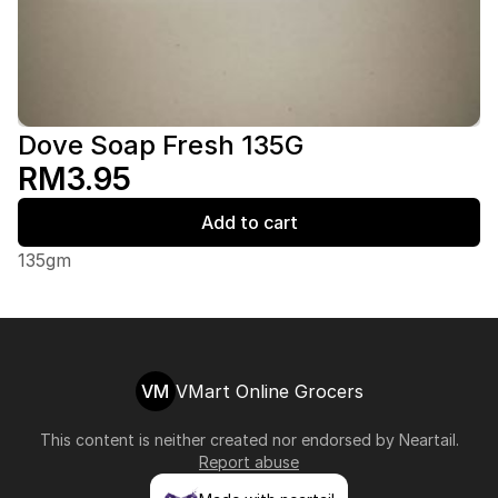
Dove Soap Fresh 135G
RM3.95
Add to cart
135gm
VM
VMart Online Grocers
This content is neither created nor endorsed by
Neartail
.
Report abuse