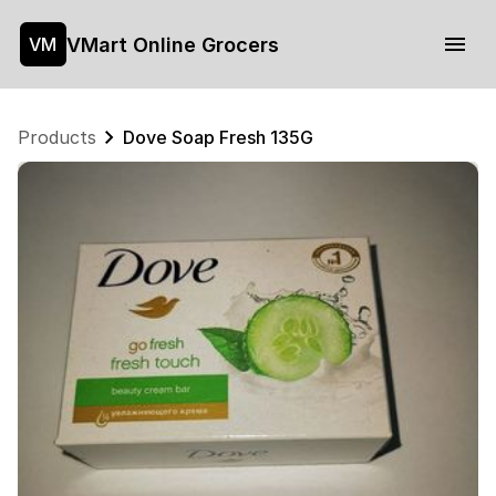
VMart Online Grocers
VM
Products
Dove Soap Fresh 135G