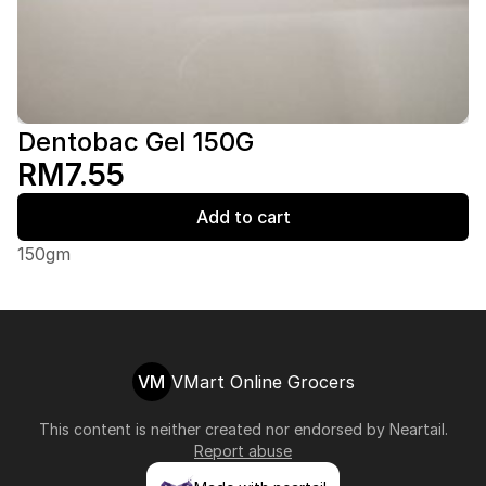
Dentobac Gel 150G
RM7.55
Add to cart
150gm
VM
VMart Online Grocers
This content is neither created nor endorsed by
Neartail
.
Report abuse