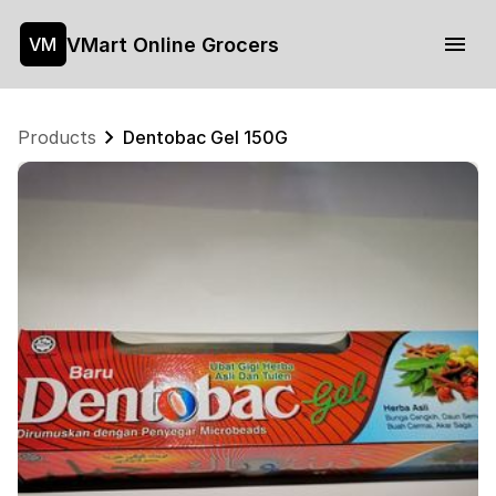
VMart Online Grocers
VM
Products
Dentobac Gel 150G