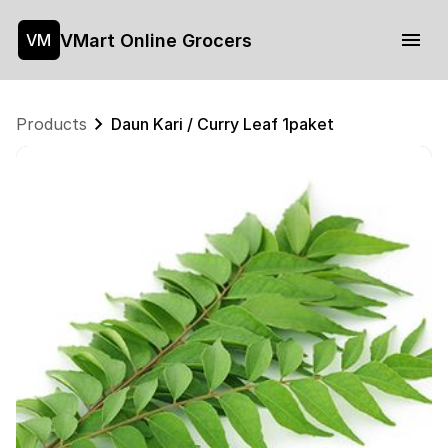
VMart Online Grocers
VM
Products
Daun Kari / Curry Leaf 1paket