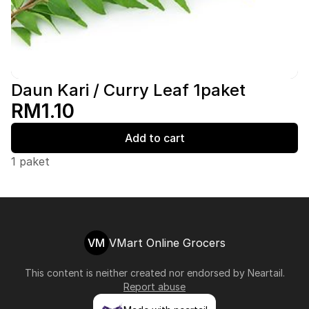
Daun Kari / Curry Leaf 1paket
RM1.10
Add to cart
1 paket
VM
VMart Online Grocers
This content is neither created nor endorsed by
Neartail
.
Report abuse