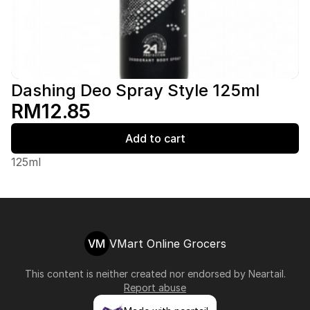
Dashing Deo Spray Style 125ml
RM12.85
Add to cart
125ml
VM
VMart Online Grocers
This content is neither created nor endorsed by
Neartail
.
Report abuse