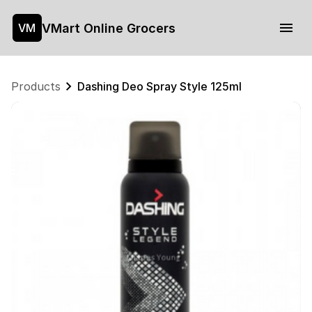
VMart Online Grocers
VM
Products
Dashing Deo Spray Style 125ml