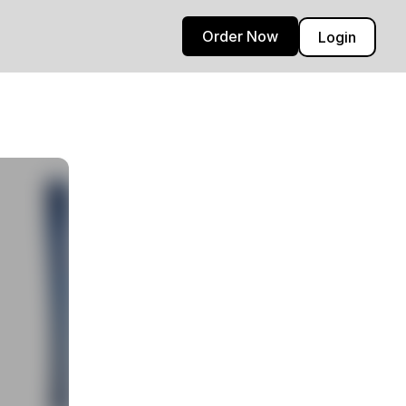
Order Now
Login