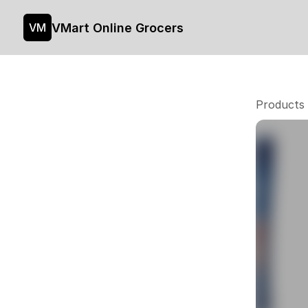
VMart Online Grocers
VM
Products