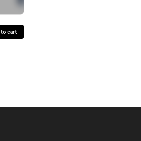
to cart