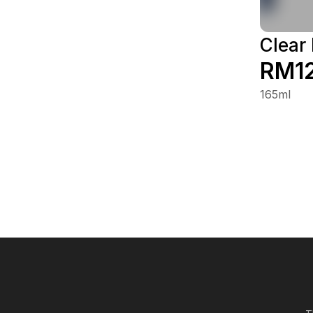
Clear
RM1
165ml