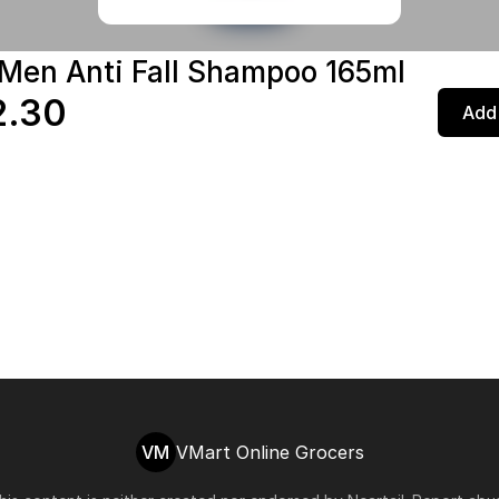
 Men Anti Fall Shampoo 165ml
2.30
Add 
VM
VMart Online Grocers