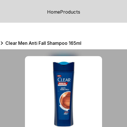
Home
Products
Clear Men Anti Fall Shampoo 165ml