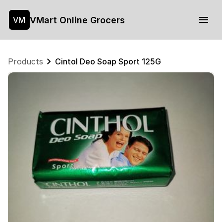
VMart Online Grocers
VM
Products
Cintol Deo Soap Sport 125G