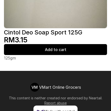
Cintol Deo Soap Sport 125G
RM3.15
Add to cart
125gm
VM
VMart Online Grocers
This content is neither created nor endorsed by
Neartail
.
Report abuse