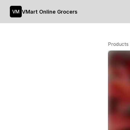
VMart Online Grocers
VM
Products