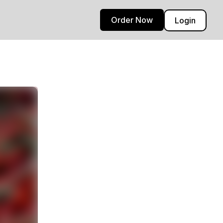
Order Now
Login