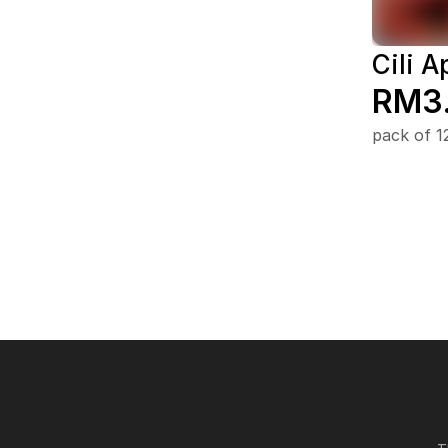
Cili A
RM3
pack of 