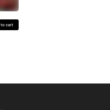
to cart