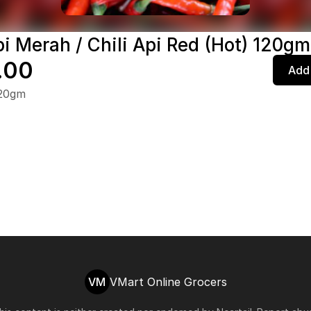
pi Merah / Chili Api Red (Hot) 120gm
.00
Add 
120gm
VM
VMart Online Grocers