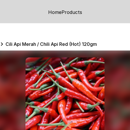
Home
Products
Cili Api Merah / Chili Api Red (Hot) 120gm