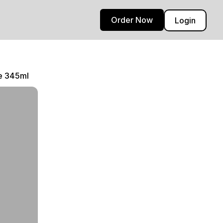
Order Now
Login
ce 345ml