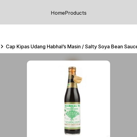
Home
Products
Cap Kipas Udang Habhal’s Masin / Salty Soya Bean Sau