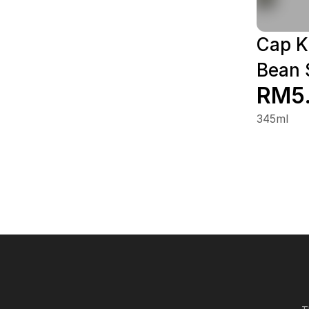
Cap K
Bean 
RM5
345ml