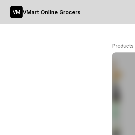
VMart Online Grocers
VM
Products