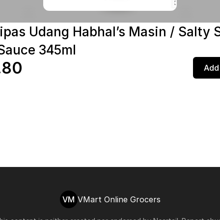
ipas Udang Habhal’s Masin / Salty 
Sauce 345ml
.80
Add 
VM
VMart Online Grocers