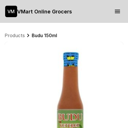
VMart Online Grocers
VM
Products
Budu 150ml