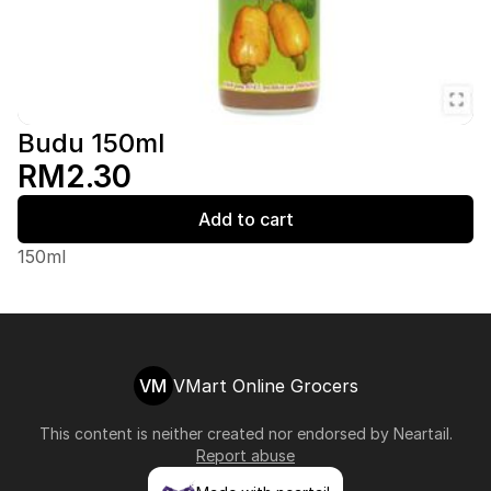
Budu 150ml
RM2.30
Add to cart
150ml
VM
VMart Online Grocers
This content is neither created nor endorsed by
Neartail
.
Report abuse