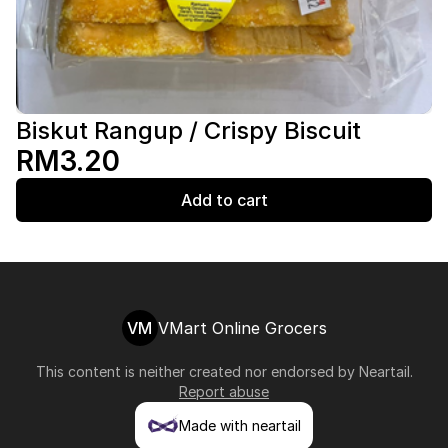
Biskut Rangup / Crispy Biscuit
RM3.20
Add to cart
VM
VMart Online Grocers
This content is neither created nor endorsed by
Neartail
.
Report abuse
Made with neartail