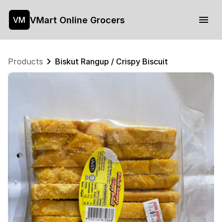
VMart Online Grocers
VM
Products
Biskut Rangup / Crispy Biscuit