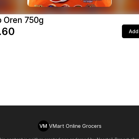
p Oren 750g
.60
Add 
VM
VMart Online Grocers