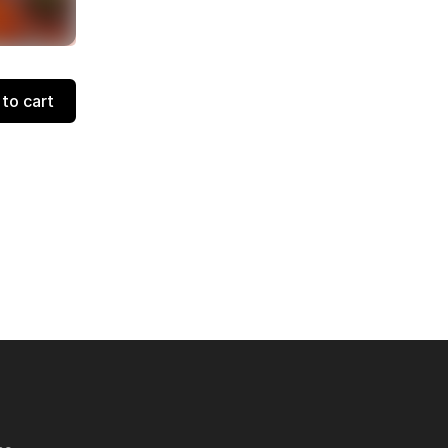
to cart