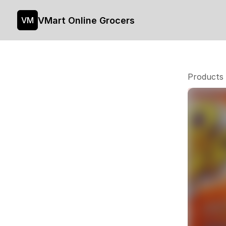
VMart Online Grocers
VM
Products