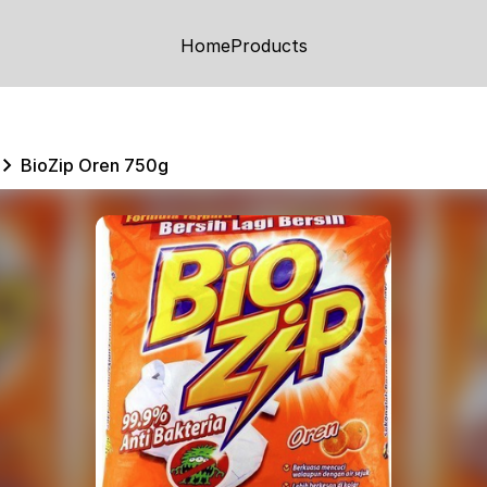
Home
Products
BioZip Oren 750g