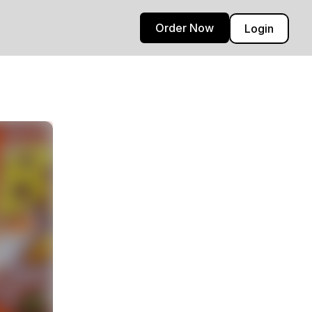
Order Now
Login