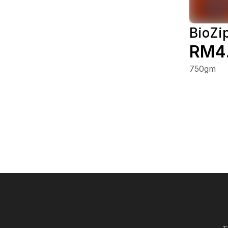
BioZi
RM4
750gm