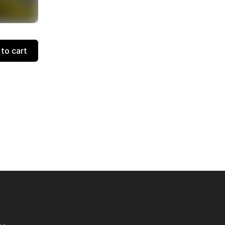
to cart