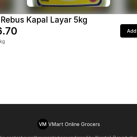
 Rebus Kapal Layar 5kg
.70
Add 
kg
VM
VMart Online Grocers