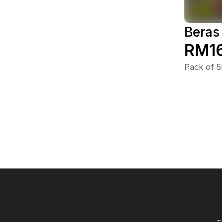
Beras
RM16
Pack of 5