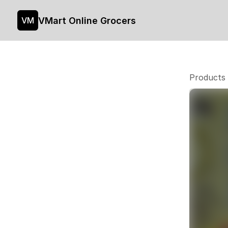
VMart Online Grocers
VM
Products