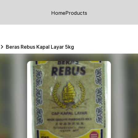
Home
Products
Beras Rebus Kapal Layar 5kg