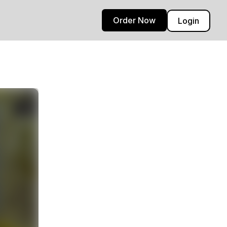
Order Now
Login