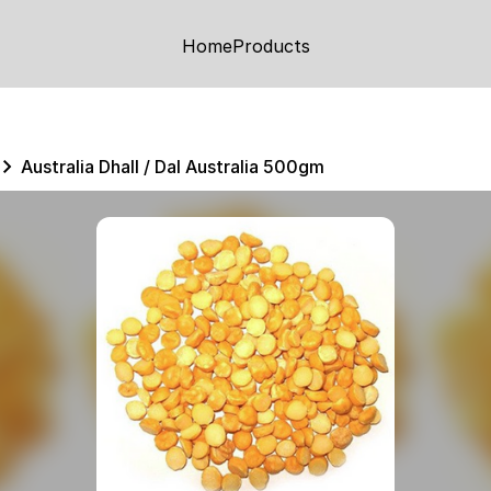
Home
Products
Australia Dhall / Dal Australia 500gm