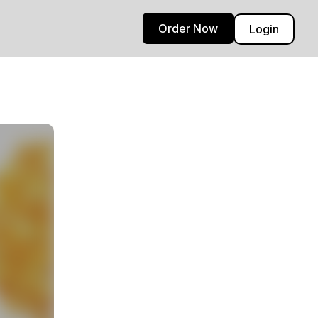
Order Now
Login