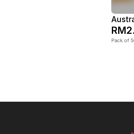
Austra
RM2
Pack of 