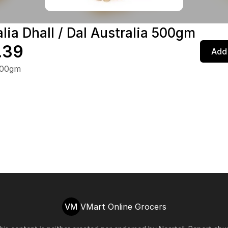
lia Dhall / Dal Australia 500gm
.39
Add 
500gm
VM
VMart Online Grocers