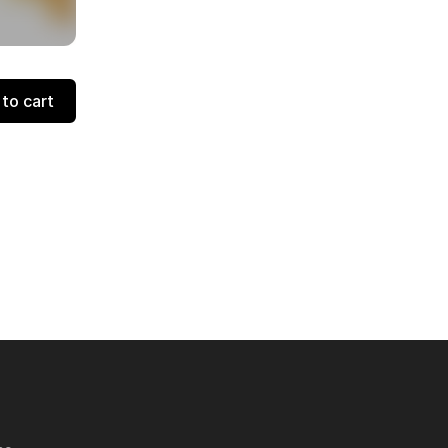
to cart