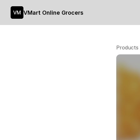
VMart Online Grocers
VM
Products