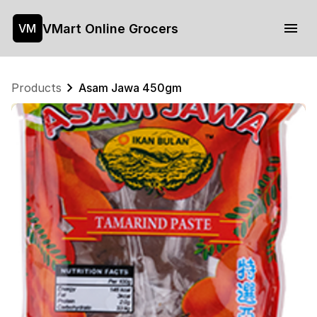
VMart Online Grocers
VM
Products
Asam Jawa 450gm