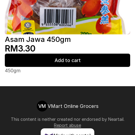
Asam Jawa 450gm
RM3.30
Add to cart
450gm
VM
VMart Online Grocers
This content is neither created nor endorsed by
Neartail
.
Report abuse