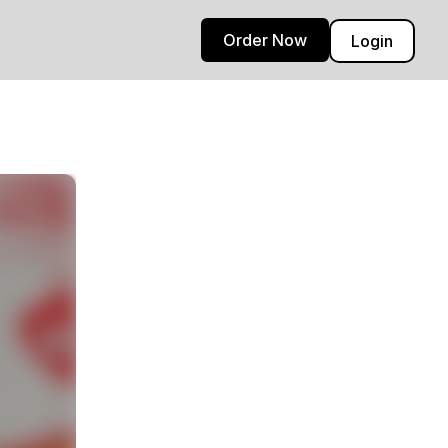
Order Now
Login