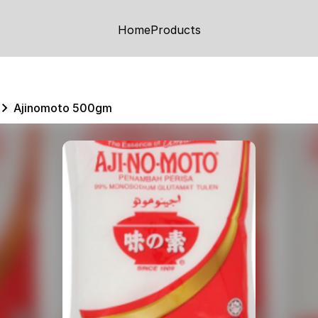
Home
Products
Ajinomoto 500gm