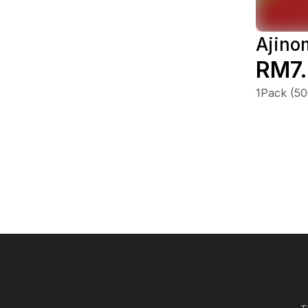
Ajino
RM7
1Pack (5