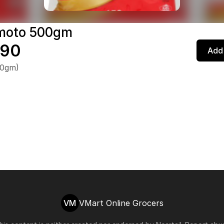
moto 500gm
.90
Add 
00gm)
VM
VMart Online Grocers