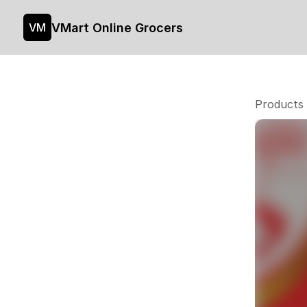
VMart Online Grocers
VM
Products