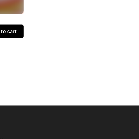
to cart