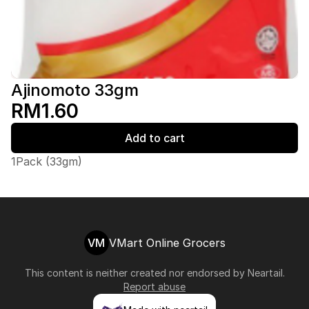
Ajinomoto 33gm
RM1.60
Add to cart
1Pack (33gm)
VM
VMart Online Grocers
This content is neither created nor endorsed by
Neartail
.
Report abuse