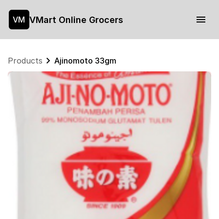
VMart Online Grocers
VM
Products
Ajinomoto 33gm